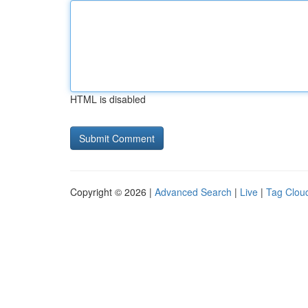
HTML is disabled
Copyright © 2026 |
Advanced Search
|
Live
|
Tag Clou