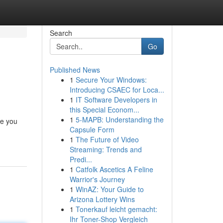
Search
Go
Published News
1
Secure Your Windows:
Introducing CSAEC for Loca...
1
IT Software Developers in
this Special Econom...
1
5-MAPB: Understanding the
re you
Capsule Form
1
The Future of Video
Streaming: Trends and
Predi...
1
Catfolk Ascetics A Feline
Warrior's Journey
1
WinAZ: Your Guide to
Arizona Lottery Wins
1
Tonerkauf leicht gemacht:
Ihr Toner-Shop Vergleich