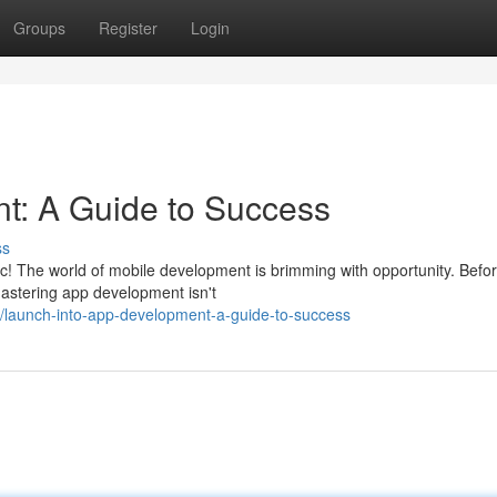
Groups
Register
Login
t: A Guide to Success
ss
tic! The world of mobile development is brimming with opportunity. Befo
Mastering app development isn't
launch-into-app-development-a-guide-to-success