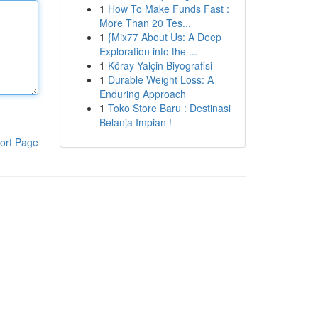
1
How To Make Funds Fast :
More Than 20 Tes...
1
{Mix77 About Us: A Deep
Exploration into the ...
1
Köray Yalçin Biyografisi
1
Durable Weight Loss: A
Enduring Approach
1
Toko Store Baru : Destinasi
Belanja Impian !
ort Page