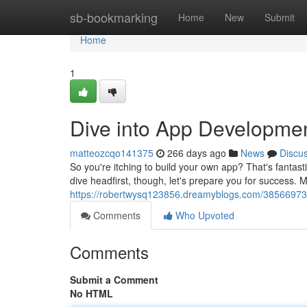
Home
sb-bookmarking
Home
New
Submit
Home
1
Dive into App Developmen
matteozcqo141375
266 days ago
News
Discu
So you're itching to build your own app? That's fantas
dive headfirst, though, let's prepare you for success. 
https://robertwysq123856.dreamyblogs.com/38566973/
Comments
Who Upvoted
Comments
Submit a Comment
No HTML