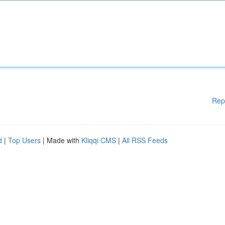
Rep
d
|
Top Users
| Made with
Kliqqi CMS
|
All RSS Feeds