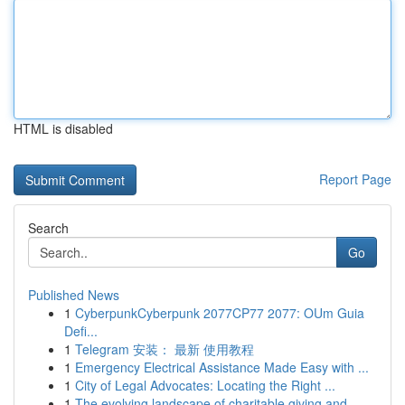
HTML is disabled
Report Page
Search
Go
Published News
1
CyberpunkCyberpunk 2077CP77 2077: OUm Guia
Defi...
1
Telegram 安装： 最新 使用教程
1
Emergency Electrical Assistance Made Easy with ...
1
City of Legal Advocates: Locating the Right ...
1
The evolving landscape of charitable giving and...