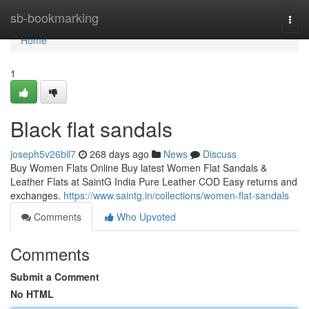
Home
sb-bookmarking
Togg
navi
Home
1
Black flat sandals
joseph5v26bil7
268 days ago
News
Discuss
Buy Women Flats Online Buy latest Women Flat Sandals &
Leather Flats at SaintG India Pure Leather COD Easy returns and
exchanges.
https://www.saintg.in/collections/women-flat-sandals
Comments
Who Upvoted
Comments
Submit a Comment
No HTML