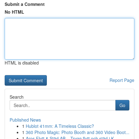
Submit a Comment
No HTML
HTML is disabled
Report Page
Search
Go
Published News
1
Hublot 41mm: A Timeless Classic?
1
360 Photo Magic: Photo Booth and 360 Video Boot...
1
Aros Flytt & Städ AB – Trygg flytt och städ i K...