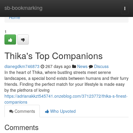
Home
sb-bookmarking
Togg
navi
Home
1
Thika's Top Companions
dianegdkm746873
267 days ago
News
Discuss
In the heart of Thika, where bustling streets meet serene
landscapes, a special bond exists between humans and their furry
friends. Finding the perfect match for your lifestyle is made easy
by the plethora of loving
https://adrianakkzt545741.onzeblog.com/37123772/thika-s-finest-
companions
Comments
Who Upvoted
Comments