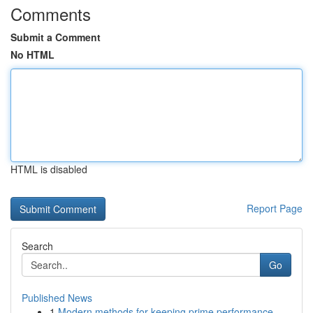
Comments
Submit a Comment
No HTML
HTML is disabled
Report Page
Search
Go
Published News
1
Modern methods for keeping prime performance