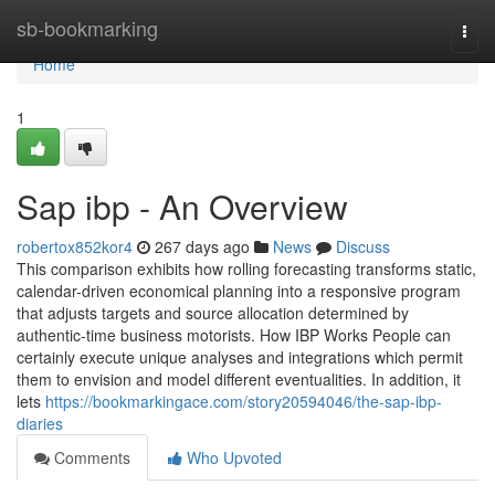
Home
sb-bookmarking
Togg
navi
Home
1
Sap ibp - An Overview
robertox852kor4
267 days ago
News
Discuss
This comparison exhibits how rolling forecasting transforms static,
calendar-driven economical planning into a responsive program
that adjusts targets and source allocation determined by
authentic-time business motorists. How IBP Works People can
certainly execute unique analyses and integrations which permit
them to envision and model different eventualities. In addition, it
lets
https://bookmarkingace.com/story20594046/the-sap-ibp-
diaries
Comments
Who Upvoted