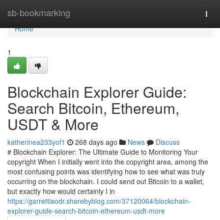
Home
sb-bookmarking
Togg
navi
Home
1
Blockchain Explorer Guide:
Search Bitcoin, Ethereum,
USDT & More
katherinea233yof1
268 days ago
News
Discuss
# Blockchain Explorer: The Ultimate Guide to Monitoring Your
copyright When I initially went into the copyright area, among the
most confusing points was identifying how to see what was truly
occurring on the blockchain. I could send out Bitcoin to a wallet,
but exactly how would certainly I in
https://garrettiaodr.sharebyblog.com/37120064/blockchain-
explorer-guide-search-bitcoin-ethereum-usdt-more