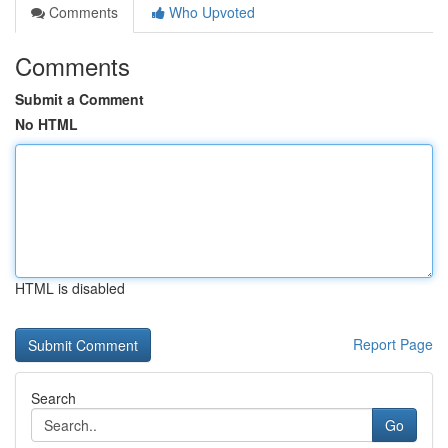
Comments
Who Upvoted
Comments
Submit a Comment
No HTML
HTML is disabled
Report Page
Search
Go