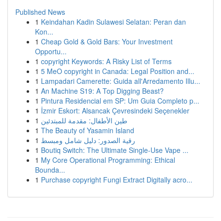
Published News
1
Keindahan Kadin Sulawesi Selatan: Peran dan
Kon...
1
Cheap Gold & Gold Bars: Your Investment
Opportu...
1
copyright Keywords: A Risky List of Terms
1
5 MeO copyright in Canada: Legal Position and...
1
Lampadari Camerette: Guida all'Arredamento Illu...
1
An Machine S19: A Top Digging Beast?
1
Pintura Residencial em SP: Um Guia Completo p...
1
İzmir Eskort: Alsancak Çevresindeki Seçenekler
1
طين الأطفال: مقدمة للمبتدئين
1
The Beauty of Yasamin Island
1
رقية الصدور: دليل شامل ومبسط
1
Boutiq Switch: The Ultimate Single-Use Vape ...
1
My Core Operational Programming: Ethical
Bounda...
1
Purchase copyright Fungi Extract Digitally acro...