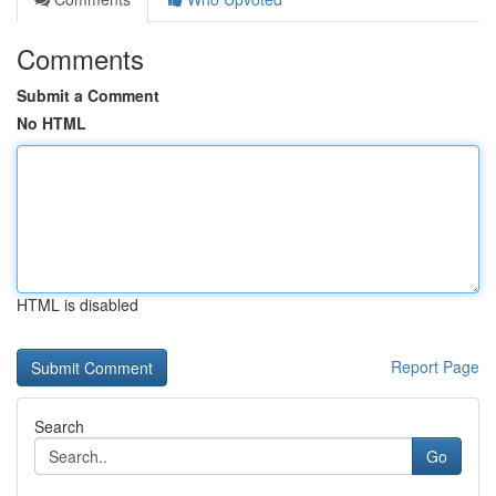
Comments
Submit a Comment
No HTML
HTML is disabled
Report Page
Search
Go