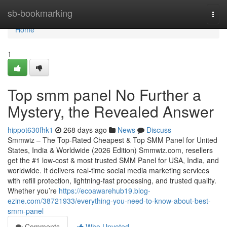
Home
sb-bookmarking
Togg
navi
Home
1
Top smm panel No Further a
Mystery, the Revealed Answer
hippot630fhk1
268 days ago
News
Discuss
Smmwiz – The Top-Rated Cheapest & Top SMM Panel for United
States, India & Worldwide (2026 Edition) Smmwiz.​com, resellers
get the #1 low-cost & most trusted SMM Panel for USA, India, and
worldwide. It delivers real-time social media marketing services
with refill protection, lightning-fast processing, and trusted quality.
Whether you’re
https://ecoawarehub19.blog-
ezine.com/38721933/everything-you-need-to-know-about-best-
smm-panel
Comments
Who Upvoted