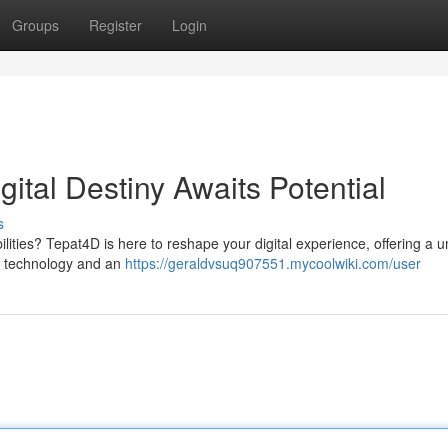
Groups
Register
Login
ital Destiny Awaits Potential
s
bilities? Tepat4D is here to reshape your digital experience, offering a u
ge technology and an
https://geraldvsuq907551.mycoolwiki.com/user