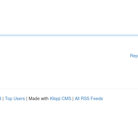
Rep
d
|
Top Users
| Made with
Kliqqi CMS
|
All RSS Feeds