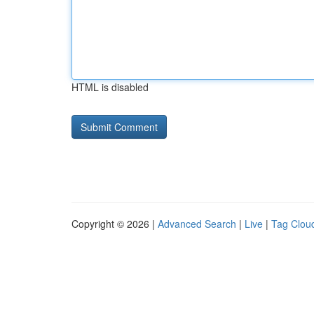
HTML is disabled
Copyright © 2026 |
Advanced Search
|
Live
|
Tag Clou