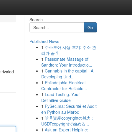
Search
Go
Published News
1
주소모아 사용 후기: 주소 관
리가 끝 ?
1
Passionate Massage of
Sandton: Your Introductio...
1
Cannabis in the capital : A
nrivaled
Developing Und...
1
Philadelphia Electrical
Contractor for Reliable...
1
Load Testing: Your
Definitive Guide
1
PySec.ma: Sécurité et Audit
en Python au Maroc
1
暗号資産copyrightの魅力：
USDTcopyrightで始める...
1
Ask an Expert Helpline: