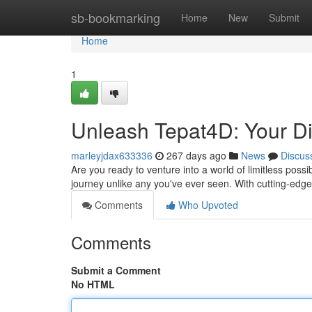
Home
sb-bookmarking
Home
New
Submit
Home
1
Unleash Tepat4D: Your Dig
marleyjdax633336
267 days ago
News
Discus
Are you ready to venture into a world of limitless possi
journey unlike any you've ever seen. With cutting-ed
Comments
Who Upvoted
Comments
Submit a Comment
No HTML