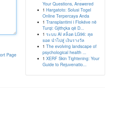
Your Questions, Answered
1
Hargatoto: Solusi Togel
Online Terpercaya Anda
1
Transplantimi i Flokëve në
Turqi: Gjithçka që D...
1
ระบบ AI สล็อต LG96: สุด
ยอด นำไปสู่ เงินรางวัล
1
The evolving landscape of
psychological health ...
ort Page
1
XERF Skin Tightening: Your
Guide to Rejuvenatio...