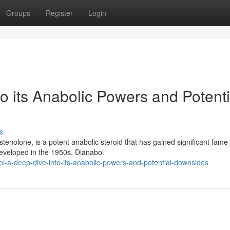
Groups
Register
Login
o its Anabolic Powers and Potenti
s
nolone, is a potent anabolic steroid that has gained significant fame 
developed in the 1950s, Dianabol
l-a-deep-dive-into-its-anabolic-powers-and-potential-downsides