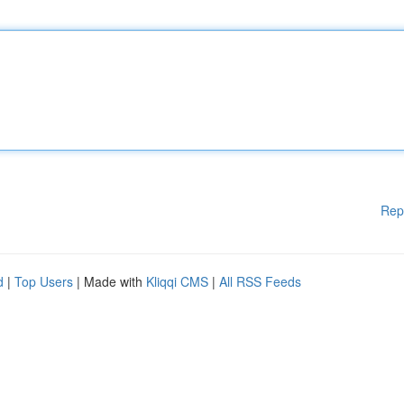
Rep
d
|
Top Users
| Made with
Kliqqi CMS
|
All RSS Feeds