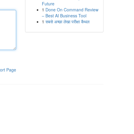
Future
1
Done On Command Review
– Best AI Business Tool
1
सबसे अच्छा लेखा परीक्षा कैथल
ort Page