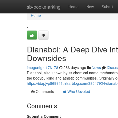
Home
sb-bookmarking
Home
New
Submit
Home
1
Dianabol: A Deep Dive int
Downsides
imogenfgto176178
266 days ago
News
Discus
Dianabol, also known by its chemical name methandroste
the bodybuilding and athletic communities. Originally 
https://idapjvp869941.nizarblog.com/38547924/dianabo
Comments
Who Upvoted
Comments
Submit a Comment