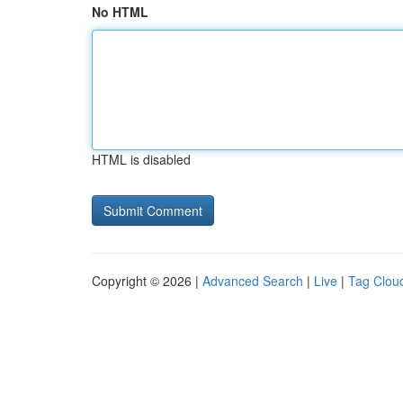
No HTML
HTML is disabled
Copyright © 2026 |
Advanced Search
|
Live
|
Tag Clou