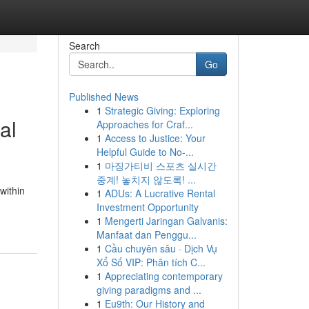
Search
Go
Published News
1
Strategic Giving: Exploring
al
Approaches for Craf...
1
Access to Justice: Your
Helpful Guide to No-...
1
마징가티비 스포츠 실시간
중계! 놓치지 않도록! ...
within
1
ADUs: A Lucrative Rental
Investment Opportunity
1
Mengerti Jaringan Galvanis:
Manfaat dan Penggu...
1
Cầu chuyên sâu · Dịch Vụ
Xổ Số VIP: Phân tích C...
1
Appreciating contemporary
giving paradigms and ...
1
Eu9th: Our History and