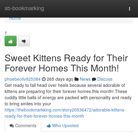
Home
sb-bookmarking
Togg
navi
Home
1
Sweet Kittens Ready for Their
Forever Homes This Month!
phoebeoilv925384
265 days ago
News
Discuss
Get ready to fall head over heels because several adorable of
kittens are preparing for their forever homes this month! These
cuddly little balls of energy are packed with personality and ready
to bring smiles into your
https://thebookmarkking.com/story20536472/adorable-kittens-
ready-for-their-forever-homes-this-month
Comments
Who Upvoted