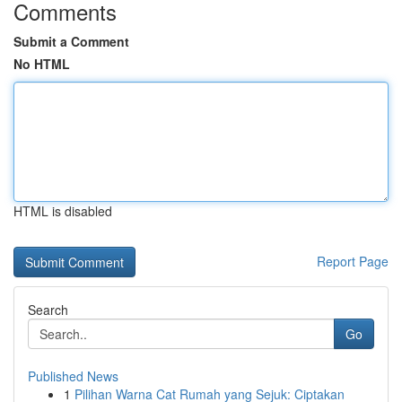
Comments
Submit a Comment
No HTML
HTML is disabled
Report Page
Search
Go
Published News
1
Pilihan Warna Cat Rumah yang Sejuk: Ciptakan