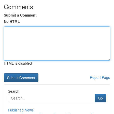
Comments
Submit a Comment
No HTML
HTML is disabled
Report Page
Search
Go
Published News