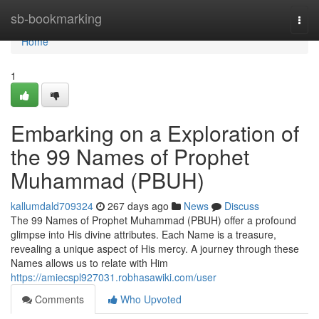
Home
sb-bookmarking
Togg
navi
Home
1
Embarking on a Exploration of
the 99 Names of Prophet
Muhammad (PBUH)
kallumdald709324
267 days ago
News
Discuss
The 99 Names of Prophet Muhammad (PBUH) offer a profound
glimpse into His divine attributes. Each Name is a treasure,
revealing a unique aspect of His mercy. A journey through these
Names allows us to relate with Him
https://amiecspl927031.robhasawiki.com/user
Comments
Who Upvoted