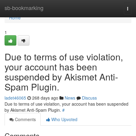
Home
sb-bookmarking
Togg
navi
Home
1
Due to terms of use violation,
your account has been
suspended by Akismet Anti-
Spam Plugin.
ladet46065
268 days ago
News
Discuss
Due to terms of use violation, your account has been suspended
by Akismet Anti-Spam Plugin.
#
Comments
Who Upvoted
Comments