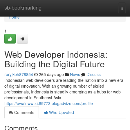
Home
sb-bookmarking
Togg
navi
Home
1
Web Developer Indonesia:
Building the Digital Future
roryjkbh878854
265 days ago
News
Discuss
Indonesian web developers are leading the nation into a new era
of digital innovation. With an growing number of skilled
professionals, Indonesia is steadily emerging as a hubs for web
development in Southeast Asia.
https://owainwwtz489773.blogadvize.com/profile
Comments
Who Upvoted
Comments