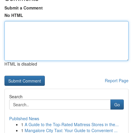
Submit a Comment
No HTML
HTML is disabled
Report Page
Search
Go
Published News
1
A Guide to the Top-Rated Mattress Stores in the...
1
Mangalore City Taxi: Your Guide to Convenient ...