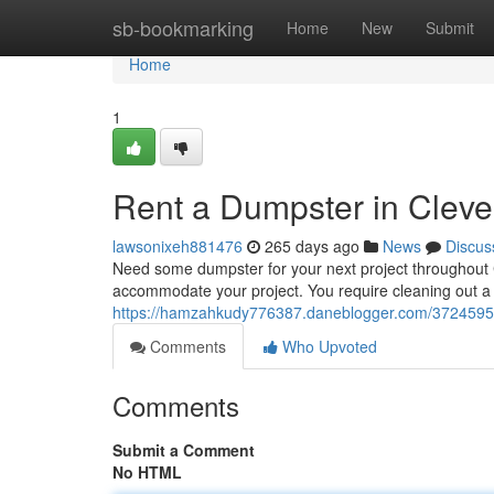
Home
sb-bookmarking
Home
New
Submit
Home
1
Rent a Dumpster in Clev
lawsonixeh881476
265 days ago
News
Discus
Need some dumpster for your next project throughout C
accommodate your project. You require cleaning out 
https://hamzahkudy776387.daneblogger.com/37245951/
Comments
Who Upvoted
Comments
Submit a Comment
No HTML