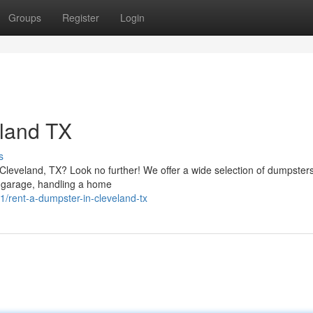
Groups
Register
Login
eland TX
s
leveland, TX? Look no further! We offer a wide selection of dumpsters
a garage, handling a home
rent-a-dumpster-in-cleveland-tx