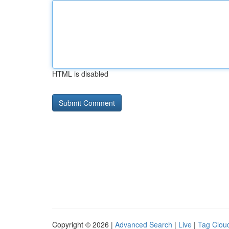
HTML is disabled
Copyright © 2026 |
Advanced Search
|
Live
|
Tag Clou