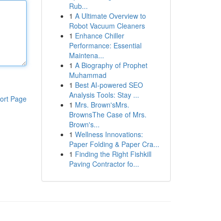
Rub...
1
A Ultimate Overview to
Robot Vacuum Cleaners
1
Enhance Chiller
Performance: Essential
Maintena...
1
A Biography of Prophet
Muhammad
1
Best AI-powered SEO
Analysis Tools: Stay ...
ort Page
1
Mrs. Brown'sMrs.
BrownsThe Case of Mrs.
Brown's...
1
Wellness Innovations:
Paper Folding & Paper Cra...
1
Finding the Right Fishkill
Paving Contractor fo...