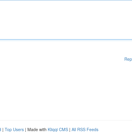
Rep
d
|
Top Users
| Made with
Kliqqi CMS
|
All RSS Feeds