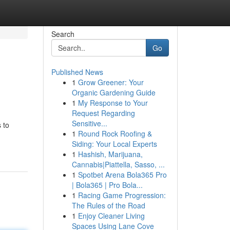
Search
Go
Published News
1
Grow Greener: Your
Organic Gardening Guide
1
My Response to Your
Request Regarding
Sensitive...
 to
1
Round Rock Roofing &
Siding: Your Local Experts
1
Hashish, Marijuana,
Cannabis|Piattella, Sasso, ...
1
Spotbet Arena Bola365 Pro
| Bola365 | Pro Bola...
1
Racing Game Progression:
The Rules of the Road
1
Enjoy Cleaner Living
Spaces Using Lane Cove