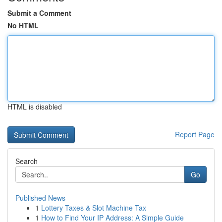
Submit a Comment
No HTML
HTML is disabled
Report Page
Search
Go
Published News
1
Lottery Taxes & Slot Machine Tax
1
How to Find Your IP Address: A Simple Guide