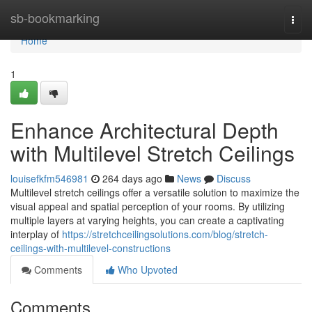
Home
sb-bookmarking
Togg
navi
Home
1
Enhance Architectural Depth
with Multilevel Stretch Ceilings
louisefkfm546981
264 days ago
News
Discuss
Multilevel stretch ceilings offer a versatile solution to maximize the
visual appeal and spatial perception of your rooms. By utilizing
multiple layers at varying heights, you can create a captivating
interplay of
https://stretchceilingsolutions.com/blog/stretch-
ceilings-with-multilevel-constructions
Comments
Who Upvoted
Comments