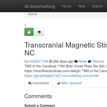
Home
sb-bookmarking
Home
New
Submit
Home
1
Transcranial Magnetic Sti
NC
flynnlzfd377796
266 days ago
News
Discuss
TMS of the Carolinas 7780 Brier Creek Pkwy Ste 300,
https://tmsofthecarolinas.com/raleigh/ TMS of the Car
https://gerardhjql647447.ourcodeblog.com/profile
Comments
Who Upvoted
Comments
Submit a Comment