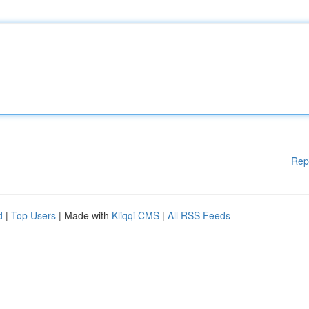
Rep
d
|
Top Users
| Made with
Kliqqi CMS
|
All RSS Feeds