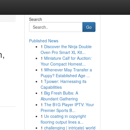
Search
Go
Published News
1
Discover the Ninja Double
h,
Oven Pro Smart XL Kit...
1
Miniature Calf for Auction:
Your Compact Homest...
1
Whenever May Transfer a
Puppy? Established Age ...
1
Tpower: Harnessing its
Capabilities
1
Big Fresh Bulbs: A
Abundant Gathering
1
The B1G Player IPTV: Your
Premier Sports B...
1
Uv coating in copyright
flooring output lines a...
1
challenging | intricate} world