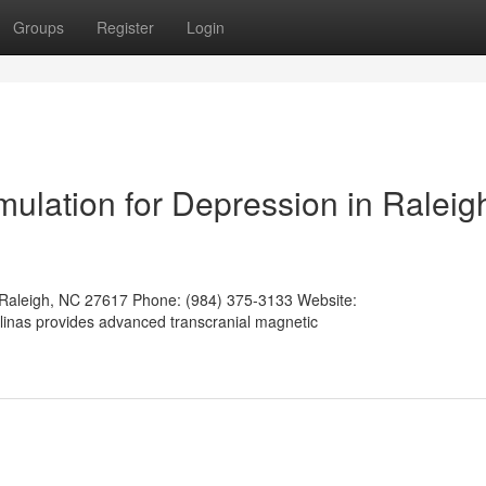
Groups
Register
Login
mulation for Depression in Raleig
 Raleigh, NC 27617 Phone: (984) 375-3133 Website:
olinas provides advanced transcranial magnetic