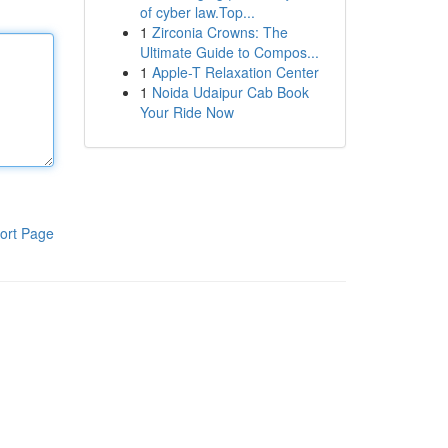
of cyber law.Top...
1
Zirconia Crowns: The
Ultimate Guide to Compos...
1
Apple-T Relaxation Center
1
Noida Udaipur Cab Book
Your Ride Now
ort Page