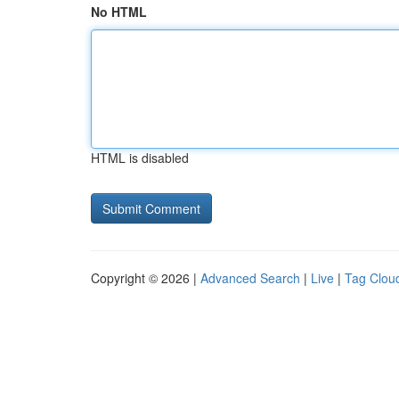
No HTML
HTML is disabled
Copyright © 2026 |
Advanced Search
|
Live
|
Tag Clou