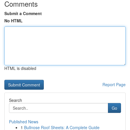
Comments
Submit a Comment
No HTML
HTML is disabled
Report Page
Search
Go
Published News
1
Bullnose Roof Sheets: A Complete Guide