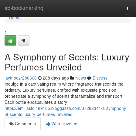
Home
sb-bookmarking
Togg
navi
Home
1
A Symphony of Scents: Luxury
Perfumes Unveiled
laytnoezr280660
268 days ago
News
Discuss
Indulge in a captivating realm where fragrance transcends the
ordinary. Luxury perfumes, crafted with exquisite precision,
orchestrate a symphony of scents that tantalize and transport.
Each bottle encapsulates a story
https://emiliasfoj469185.bloggazza.com/37262341/a-symphony-
of-scents-luxury-perfumes-unveiled
Comments
Who Upvoted