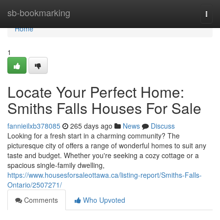
Home
sb-bookmarking
Togg
navi
Home
1
Locate Your Perfect Home:
Smiths Falls Houses For Sale
fannieilxb378085
265 days ago
News
Discuss
Looking for a fresh start in a charming community? The
picturesque city of offers a range of wonderful homes to suit any
taste and budget. Whether you're seeking a cozy cottage or a
spacious single-family dwelling,
https://www.housesforsaleottawa.ca/listing-report/Smiths-Falls-
Ontario/2507271/
Comments
Who Upvoted