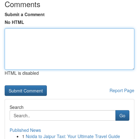
Comments
Submit a Comment
No HTML
HTML is disabled
Report Page
Search
Go
Published News
1
Noida to Jaipur Taxi: Your Ultimate Travel Guide