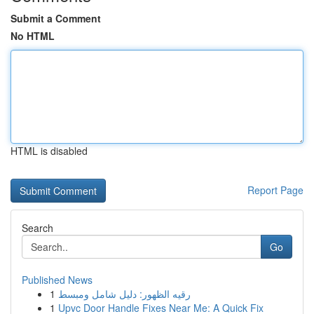
Submit a Comment
No HTML
HTML is disabled
Report Page
Search
Go
Published News
1
رقيه الظهور: دليل شامل ومبسط
1
Upvc Door Handle Fixes Near Me: A Quick Fix