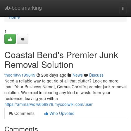
Home
sb-bookmarking
Togg
navi
Home
1
Coastal Bend's Premier Junk
Removal Solution
theomtvv199649
268 days ago
News
Discuss
Need a reliable way to get rid of all that clutter? Look no more
than [Your Business Name], Corpus Christi's premier junk removal
solution. We excel in clearing any kind of waste from your
residence, leaving you with a
https://ammarwoiw056976.mycoolwiki.com/user
Comments
Who Upvoted
Comments