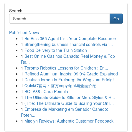
Search
Go
Published News
1
BetBuzz365 Agent List: Your Complete Resource
1
Strengthening business financial controls via i...
1
Food Delivery to the Train Station
1
Best Online Casinos Canada: Real Money & Top
Re...
1
Toronto Robotics Lessons for Children : En...
1
Refined Aluminum Ingots: 99.9% Grade Explained
1
Deutsch lernen in Freiburg: Ihr Weg zum Erfolg!
1
QuickQ官网：官方copyright与全面介绍
1
BOLA88 : Cara Pemula
1
The Ultimate Guide to Kilts for Men: Styles & H...
1
{Title: The Ultimate Guide to Scaling Your Onli...
1
Empresa de Marketing em Senador Canedo:
Poten...
1
Mitolyn Reviews: Authentic Customer Feedback