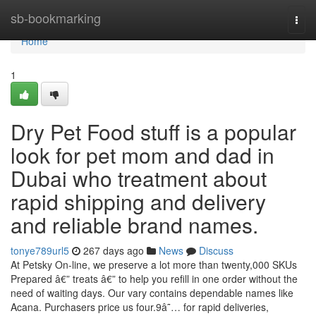
Home
sb-bookmarking
Togg
navi
Home
1
Dry Pet Food stuff is a popular
look for pet mom and dad in
Dubai who treatment about
rapid shipping and delivery
and reliable brand names.
tonye789url5
267 days ago
News
Discuss
At Petsky On-line, we preserve a lot more than twenty,000 SKUs
Prepared â€” treats â€” to help you refill in one order without the
need of waiting days. Our vary contains dependable names like
Acana. Purchasers price us four.9â˜… for rapid deliveries,