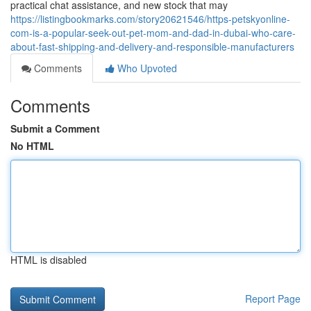
practical chat assistance, and new stock that may
https://listingbookmarks.com/story20621546/https-petskyonline-
com-is-a-popular-seek-out-pet-mom-and-dad-in-dubai-who-care-
about-fast-shipping-and-delivery-and-responsible-manufacturers
Comments
Who Upvoted
Comments
Submit a Comment
No HTML
HTML is disabled
Report Page