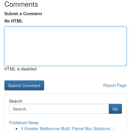
Comments
Submit a Comment
No HTML
HTML is disabled
Report Page
Search
Go
Published News
1
Greater Melbourne Multi- Parcel Box Solutions ...