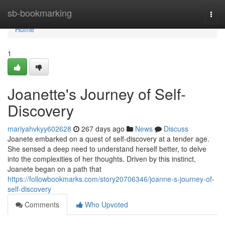
Home
sb-bookmarking
Togg
navi
Home
1
Joanette's Journey of Self-
Discovery
mariyahvkyy602628
267 days ago
News
Discuss
Joanete embarked on a quest of self-discovery at a tender age.
She sensed a deep need to understand herself better, to delve
into the complexities of her thoughts. Driven by this instinct,
Joanete began on a path that
https://followbookmarks.com/story20706346/joanne-s-journey-of-
self-discovery
Comments
Who Upvoted