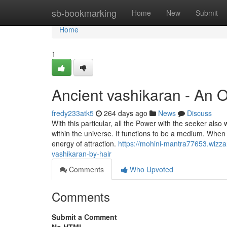
Home
sb-bookmarking
Home
New
Submit
Home
1
Ancient vashikaran - An 
fredy233atk5
264 days ago
News
Discuss
With this particular, all the Power with the seeker als
within the universe. It functions to be a medium. Whe
energy of attraction.
https://mohini-mantra77653.wizza
vashikaran-by-hair
Comments
Who Upvoted
Comments
Submit a Comment