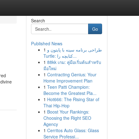
Search
Go
Published News
1
طراحی برنامه سینه با پایتون و
Turtle: کتابچه را...
1
88kk เกม: คู่มือเริ่มต้นสำหรับ
มือใหม่
1
Contracting Genius: Your
ired
Home Improvement Plan
divine
1
Teen Patti Champion:
Become the Greatest Pla...
1
Hot666: The Rising Star of
Thai Hip-Hop
1
Boost Your Rankings:
Choosing the Right SEO
Agency
1
Cerritos Auto Glass: Glass
Service Professi...