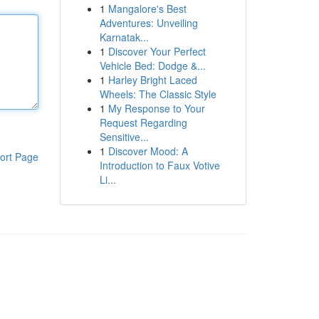
1
Mangalore's Best
Adventures: Unveiling
Karnatak...
1
Discover Your Perfect
Vehicle Bed: Dodge &...
1
Harley Bright Laced
Wheels: The Classic Style
1
My Response to Your
Request Regarding
Sensitive...
1
Discover Mood: A
ort Page
Introduction to Faux Votive
Li...