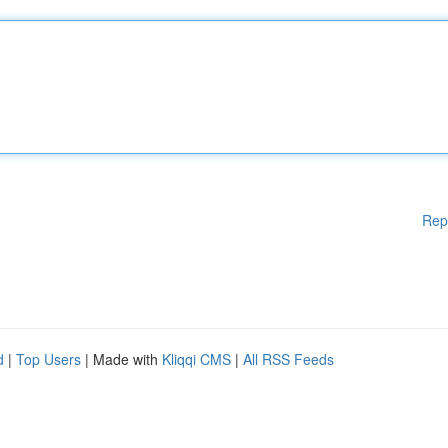
Rep
d
|
Top Users
| Made with
Kliqqi CMS
|
All RSS Feeds