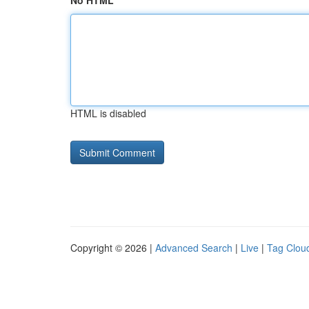
No HTML
HTML is disabled
Copyright © 2026 |
Advanced Search
|
Live
|
Tag Clou