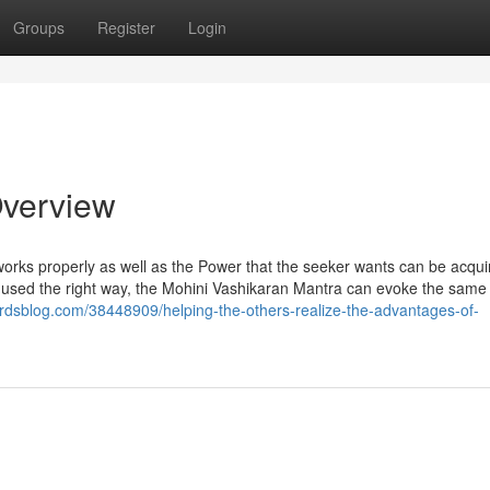
Groups
Register
Login
Overview
o works properly as well as the Power that the seeker wants can be acqu
n used the right way, the Mohini Vashikaran Mantra can evoke the same 
rdsblog.com/38448909/helping-the-others-realize-the-advantages-of-