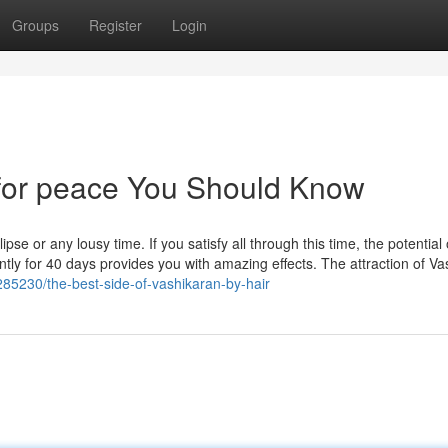
Groups
Register
Login
 for peace You Should Know
se or any lousy time. If you satisfy all through this time, the potential 
ntly for 40 days provides you with amazing effects. The attraction of V
285230/the-best-side-of-vashikaran-by-hair