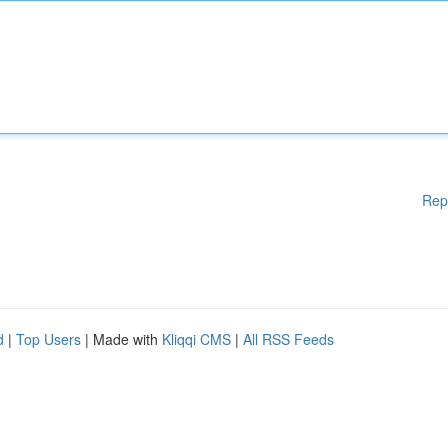
Rep
d
|
Top Users
| Made with
Kliqqi CMS
|
All RSS Feeds