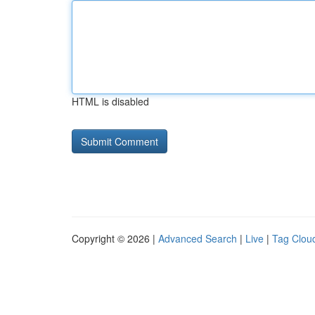
HTML is disabled
Copyright © 2026 |
Advanced Search
|
Live
|
Tag Clou