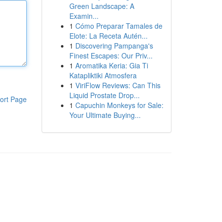
Green Landscape: A
Examin...
1
Cómo Preparar Tamales de
Elote: La Receta Autén...
1
Discovering Pampanga's
Finest Escapes: Our Priv...
1
Aromatika Keria: Gia Ti
Katapliktiki Atmosfera
1
ViriFlow Reviews: Can This
Liquid Prostate Drop...
ort Page
1
Capuchin Monkeys for Sale:
Your Ultimate Buying...