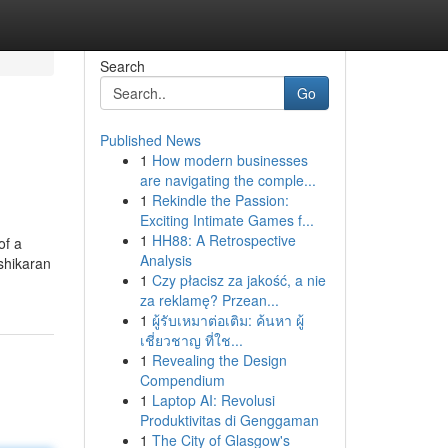
Search
Go
Published News
1
How modern businesses
are navigating the comple...
1
Rekindle the Passion:
Exciting Intimate Games f...
1
HH88: A Retrospective
of a
Analysis
ashikaran
1
Czy płacisz za jakość, a nie
za reklamę? Przean...
1
ผู้รับเหมาต่อเติม: ค้นหา ผู้
เชี่ยวชาญ ที่ใช...
1
Revealing the Design
Compendium
1
Laptop AI: Revolusi
Produktivitas di Genggaman
1
The City of Glasgow's