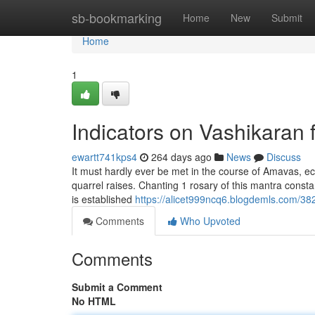
Home
sb-bookmarking
Home
New
Submit
Home
1
Indicators on Vashikaran
ewartt741kps4
264 days ago
News
Discuss
It must hardly ever be met in the course of Amavas, eclip
quarrel raises. Chanting 1 rosary of this mantra consta
is established
https://alicet999ncq6.blogdemls.com/38
Comments
Who Upvoted
Comments
Submit a Comment
No HTML