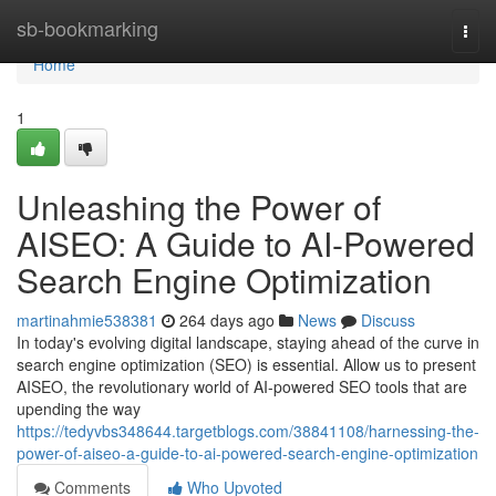
Home
sb-bookmarking
Togg
navi
Home
1
Unleashing the Power of
AISEO: A Guide to AI-Powered
Search Engine Optimization
martinahmie538381
264 days ago
News
Discuss
In today's evolving digital landscape, staying ahead of the curve in
search engine optimization (SEO) is essential. Allow us to present
AISEO, the revolutionary world of AI-powered SEO tools that are
upending the way
https://tedyvbs348644.targetblogs.com/38841108/harnessing-the-
power-of-aiseo-a-guide-to-ai-powered-search-engine-optimization
Comments
Who Upvoted