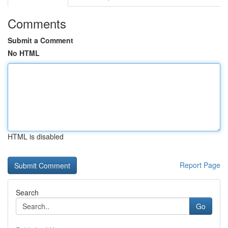
Comments
Submit a Comment
No HTML
HTML is disabled
Report Page
Search
Go