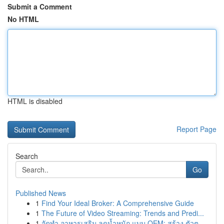
Submit a Comment
No HTML
HTML is disabled
Report Page
Search
Go
Published News
1
Find Your Ideal Broker: A Comprehensive Guide
1
The Future of Video Streaming: Trends and Predi...
1
จัดทำ อาหารเสริม ลดน้ำหนัก แบบ OEM: สร้าง ตัวต...