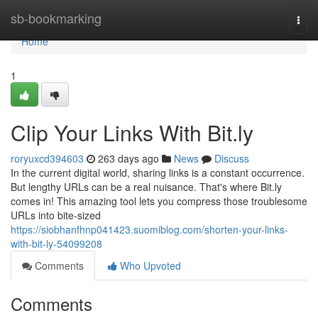
Home
sb-bookmarking
Togg
navi
Home
1
Clip Your Links With Bit.ly
roryuxcd394603
263 days ago
News
Discuss
In the current digital world, sharing links is a constant occurrence.
But lengthy URLs can be a real nuisance. That's where Bit.ly
comes in! This amazing tool lets you compress those troublesome
URLs into bite-sized
https://siobhanfhnp041423.suomiblog.com/shorten-your-links-
with-bit-ly-54099208
Comments
Who Upvoted
Comments