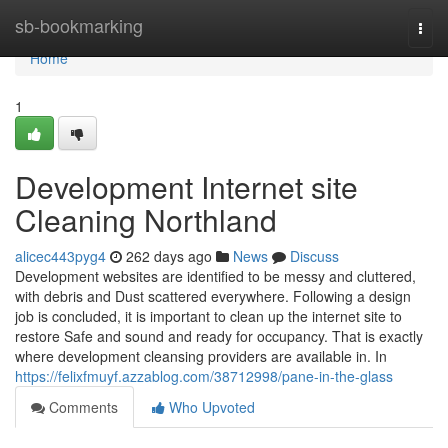
Home
sb-bookmarking
Togg
navi
Home
1
Development Internet site
Cleaning Northland
alicec443pyg4
262 days ago
News
Discuss
Development websites are identified to be messy and cluttered,
with debris and Dust scattered everywhere. Following a design
job is concluded, it is important to clean up the internet site to
restore Safe and sound and ready for occupancy. That is exactly
where development cleansing providers are available in. In
https://felixfmuyf.azzablog.com/38712998/pane-in-the-glass
Comments
Who Upvoted