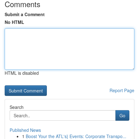
Comments
Submit a Comment
No HTML
HTML is disabled
Report Page
Search
Go
Published News
1
Boost Your the ATL's} Events: Corporate Transpo...