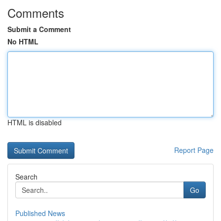
Comments
Submit a Comment
No HTML
HTML is disabled
Report Page
Search
Go
Published News