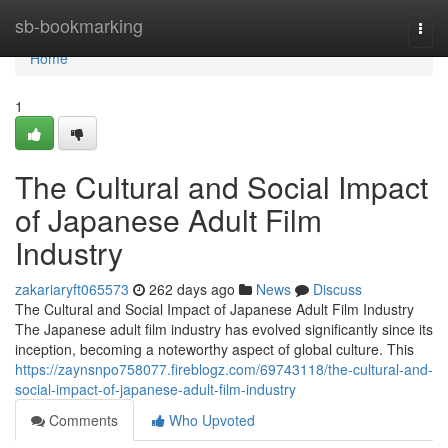
Home
sb-bookmarking
Togg
navi
Home
1
The Cultural and Social Impact
of Japanese Adult Film
Industry
zakariaryft065573
262 days ago
News
Discuss
The Cultural and Social Impact of Japanese Adult Film Industry
The Japanese adult film industry has evolved significantly since its
inception, becoming a noteworthy aspect of global culture. This
https://zaynsnpo758077.fireblogz.com/69743118/the-cultural-and-
social-impact-of-japanese-adult-film-industry
Comments
Who Upvoted