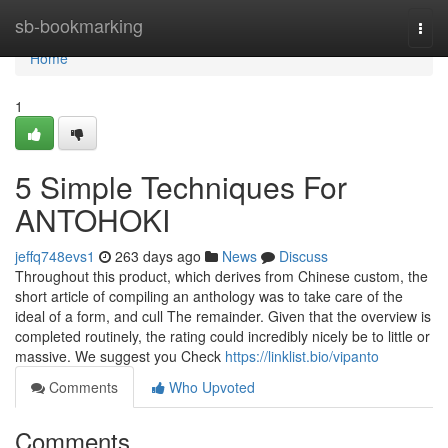
Home
sb-bookmarking
Togg
navi
Home
1
5 Simple Techniques For
ANTOHOKI
jeffq748evs1
263 days ago
News
Discuss
Throughout this product, which derives from Chinese custom, the
short article of compiling an anthology was to take care of the
ideal of a form, and cull The remainder. Given that the overview is
completed routinely, the rating could incredibly nicely be to little or
massive. We suggest you Check
https://linklist.bio/vipanto
Comments
Who Upvoted
Comments