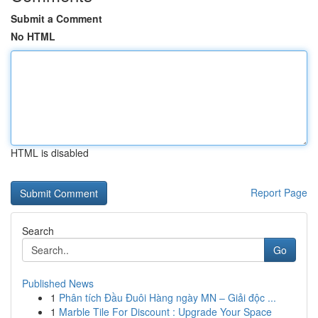
Submit a Comment
No HTML
HTML is disabled
Report Page
Search
Go
Published News
1
Phân tích Đầu Đuôi Hàng ngày MN – Giải độc ...
1
Marble Tile For Discount : Upgrade Your Space