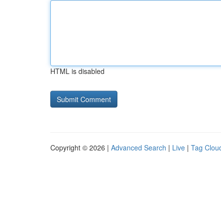
HTML is disabled
Copyright © 2026 |
Advanced Search
|
Live
|
Tag Clou