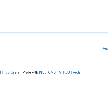
Rep
d
|
Top Users
| Made with
Kliqqi CMS
|
All RSS Feeds