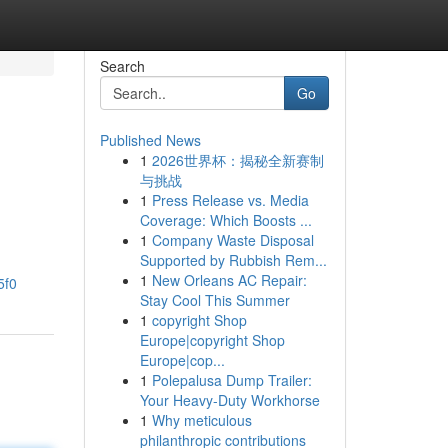
Search
Go
Published News
1
2026世界杯：揭秘全新赛制
与挑战
1
Press Release vs. Media
Coverage: Which Boosts ...
1
Company Waste Disposal
Supported by Rubbish Rem...
1
New Orleans AC Repair:
5f0
Stay Cool This Summer
1
copyright Shop
Europe|copyright Shop
Europe|cop...
1
Polepalusa Dump Trailer:
Your Heavy-Duty Workhorse
1
Why meticulous
philanthropic contributions