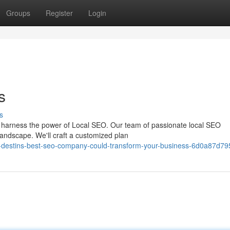
Groups
Register
Login
s
s
 to harness the power of Local SEO. Our team of passionate local SEO
landscape. We'll craft a customized plan
-destins-best-seo-company-could-transform-your-business-6d0a87d79