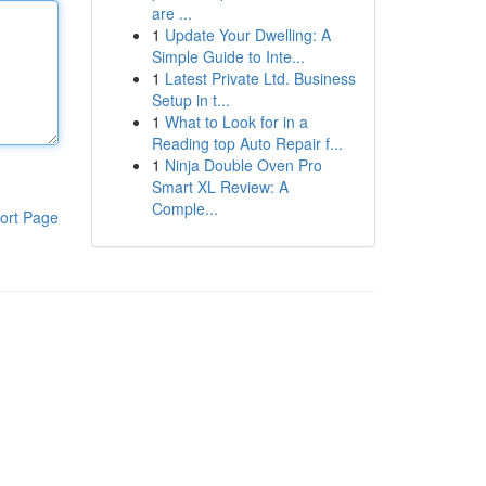
are ...
1
Update Your Dwelling: A
Simple Guide to Inte...
1
Latest Private Ltd. Business
Setup in t...
1
What to Look for in a
Reading top Auto Repair f...
1
Ninja Double Oven Pro
Smart XL Review: A
Comple...
ort Page