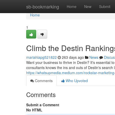
Home
sb-bookmarking
Home
New
Submit
Home
1
Climb the Destin Ranking
mariahlapg521822
263 days ago
News
Discus
Want your business to thrive in Destin? It's essential
consultants knows the ins and outs of Destin's search 
https://whatsupmedia.medium.com/rockstar-marketing
Comments
Who Upvoted
Comments
Submit a Comment
No HTML