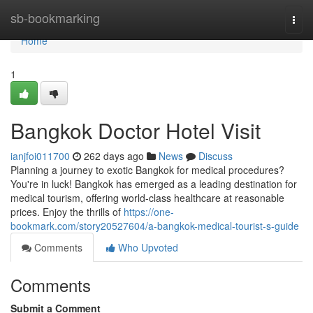
Home
sb-bookmarking
Togg
navi
Home
1
Bangkok Doctor Hotel Visit
ianjfoi011700
262 days ago
News
Discuss
Planning a journey to exotic Bangkok for medical procedures?
You're in luck! Bangkok has emerged as a leading destination for
medical tourism, offering world-class healthcare at reasonable
prices. Enjoy the thrills of
https://one-
bookmark.com/story20527604/a-bangkok-medical-tourist-s-guide
Comments
Who Upvoted
Comments
Submit a Comment