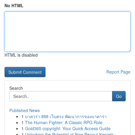
No HTML
HTML is disabled
Report Page
Search
Go
Published News
1
บาคาร่า 888 เว็บตรง พัฒนาการของบาคาร่า
1
The Human Fighter: A Classic RPG Role
1
Gold365 copyright: Your Quick Access Guide
1
Unlocking the Potential of Raw Peanut Kernels