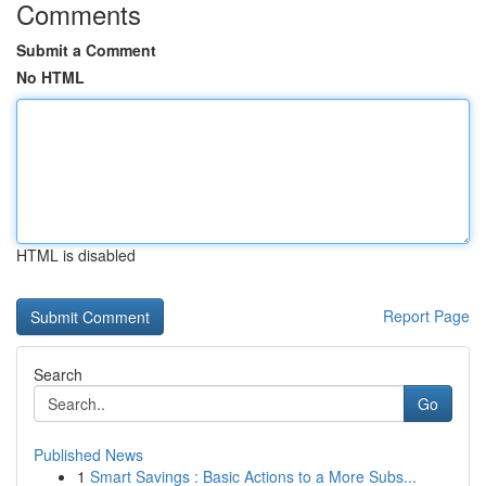
Comments
Submit a Comment
No HTML
HTML is disabled
Report Page
Search
Go
Published News
1
Smart Savings : Basic Actions to a More Subs...