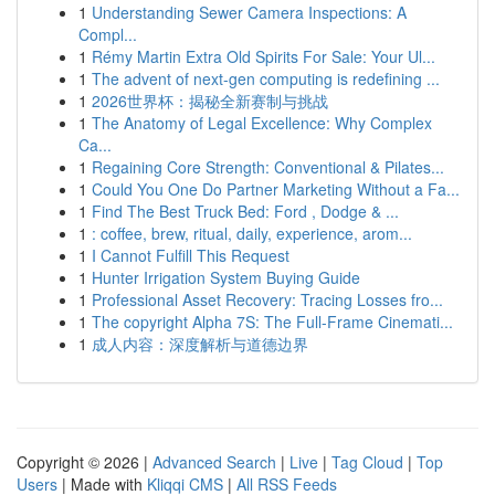
1
Understanding Sewer Camera Inspections: A
Compl...
1
Rémy Martin Extra Old Spirits For Sale: Your Ul...
1
The advent of next-gen computing is redefining ...
1
2026世界杯：揭秘全新赛制与挑战
1
The Anatomy of Legal Excellence: Why Complex
Ca...
1
Regaining Core Strength: Conventional & Pilates...
1
Could You One Do Partner Marketing Without a Fa...
1
Find The Best Truck Bed: Ford , Dodge & ...
1
: coffee, brew, ritual, daily, experience, arom...
1
I Cannot Fulfill This Request
1
Hunter Irrigation System Buying Guide
1
Professional Asset Recovery: Tracing Losses fro...
1
The copyright Alpha 7S: The Full-Frame Cinemati...
1
成人内容：深度解析与道德边界
Copyright © 2026 |
Advanced Search
|
Live
|
Tag Cloud
|
Top
Users
| Made with
Kliqqi CMS
|
All RSS Feeds