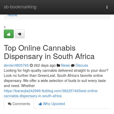
Home
sb-bookmarking
Togg
navi
Home
1
Top Online Cannabis
Dispensary in South Africa
denisrrii805765
262 days ago
News
Discuss
Looking for high-quality cannabis delivered straight to your door?
Look no further than GreenLeaf, South Africa's favorite online
dispensary. We offer a wide selection of buds to suit every taste
and need. Whether
https://kiaraojta242999.tkzblog.com/38225749/best-online-
cannabis-dispensary-in-south-africa
Comments
Who Upvoted