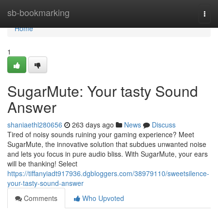
Home
sb-bookmarking
Togg
navi
Home
1
SugarMute: Your tasty Sound
Answer
shaniaethl280656
263 days ago
News
Discuss
Tired of noisy sounds ruining your gaming experience? Meet
SugarMute, the innovative solution that subdues unwanted noise
and lets you focus in pure audio bliss. With SugarMute, your ears
will be thanking! Select
https://tiffanyiadt917936.dgbloggers.com/38979110/sweetsilence-
your-tasty-sound-answer
Comments
Who Upvoted