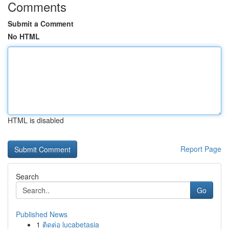
Comments
Submit a Comment
No HTML
HTML is disabled
Report Page
Search
Go
Published News
1
ติดต่อ lucabetasia