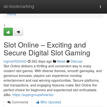
Home
sb-bookmarking
Togg
navi
Home
1
Slot Online – Exciting and
Secure Digital Slot Gaming
ingmarf022vlx0
262 days ago
News
Discuss
Slot Online delivers a thrilling and convenient way to enjoy
modern slot games. With diverse themes, smooth gameplay, and
generous bonuses, players can experience nonstop
entertainment and real winning opportunities. Secure platforms,
fast transactions, and engaging features make Slot Online the
perfect choice for beginners and experienced slot enthusiasts
alike.
https://supergroupshow.biz/
Comments
Who Upvoted