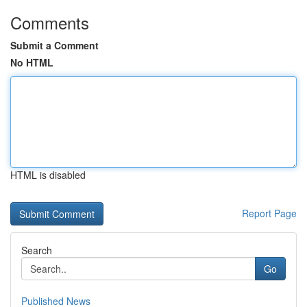
Comments
Submit a Comment
No HTML
HTML is disabled
Report Page
Search
Go
Published News