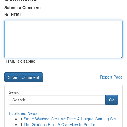
Submit a Comment
No HTML
HTML is disabled
Report Page
Search
Go
Published News
1
Stone Washed Ceramic Dice: A Unique Gaming Set
1
The Glorious Era : A Overview to Senior ...