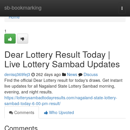
Home
sb-bookmarking
Togg
navi
Home
1
Dear Lottery Result Today |
Live Lottery Sambad Updates
denisq369fej3
262 days ago
News
Discuss
Find the official Dear Lottery result for today's draws. Get instant
live updates for all Nagaland State Lottery Sambad morning,
evening, and night results.
https://lotterysambadtodayresults.com/nagaland-state-lottery-
sambad-today-6-00-pm-result/
Comments
Who Upvoted
Comments