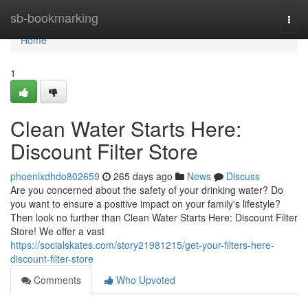
Home
sb-bookmarking
Togg
navi
Home
1
Clean Water Starts Here:
Discount Filter Store
phoenixdhdo802659
265 days ago
News
Discuss
Are you concerned about the safety of your drinking water? Do
you want to ensure a positive impact on your family's lifestyle?
Then look no further than Clean Water Starts Here: Discount Filter
Store! We offer a vast
https://socialskates.com/story21981215/get-your-filters-here-
discount-filter-store
Comments
Who Upvoted