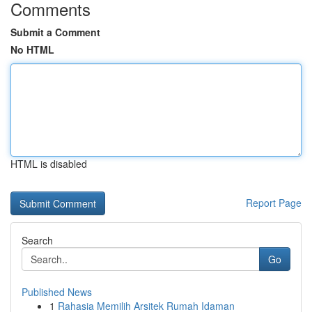
Comments
Submit a Comment
No HTML
HTML is disabled
Report Page
Search
Go
Published News
1
Rahasia Memilih Arsitek Rumah Idaman