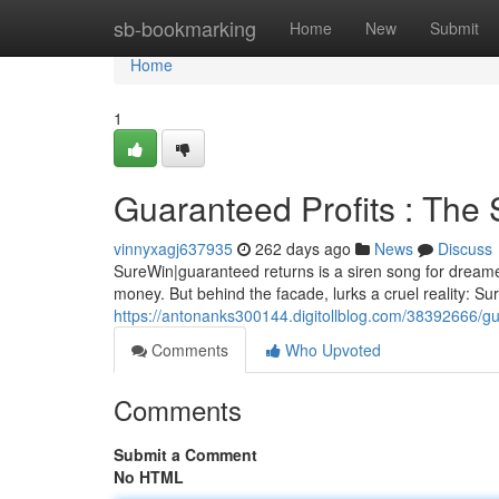
Home
sb-bookmarking
Home
New
Submit
Home
1
Guaranteed Profits : The
vinnyxagj637935
262 days ago
News
Discuss
SureWin|guaranteed returns is a siren song for dreamer
money. But behind the facade, lurks a cruel reality: Su
https://antonanks300144.digitollblog.com/38392666/gu
Comments
Who Upvoted
Comments
Submit a Comment
No HTML