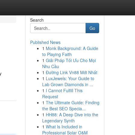
Search
Go
Published News
1
Monk Background: A Guide
to Playing Faith
1
Giải Pháp Tối Ưu Cho Mọi
Nhu Cầu
1
Đường Link Vn88 Mới Nhất
y
1
LuxJewels: Your Guide to
Lab Grown Diamonds in ...
1
I Cannot Fulfill This
Request
1
The Ultimate Guide: Finding
the Best SEO Specia...
1
HH88: A Deep Dive into the
Legendary Synth
1
What Is Included in
Professional Solar O&M