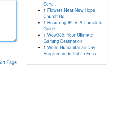
Serv...
1
Flowers Near New Hope
Church Rd
1
Recurring IPTV: A Complete
Guide
1
Wow388: Your Ultimate
Gaming Destination
1
World Humanitarian Day
Programme in Dublin Focu...
ort Page