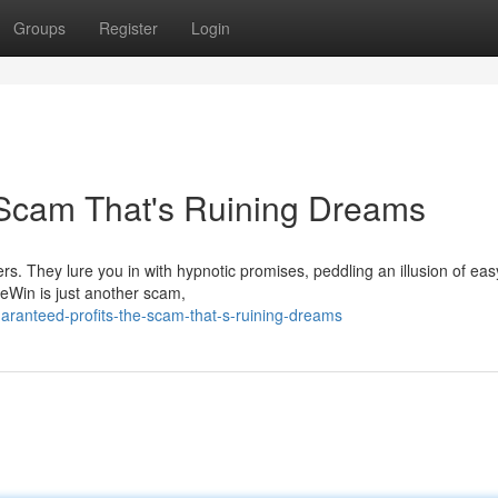
Groups
Register
Login
 Scam That's Ruining Dreams
s. They lure you in with hypnotic promises, peddling an illusion of eas
reWin is just another scam,
aranteed-profits-the-scam-that-s-ruining-dreams