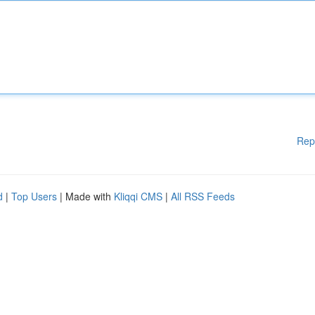
Rep
d
|
Top Users
| Made with
Kliqqi CMS
|
All RSS Feeds