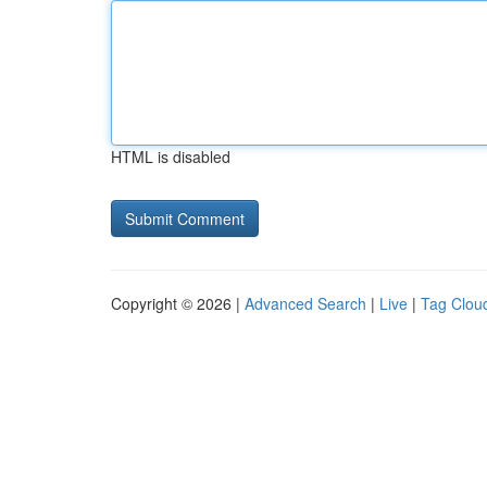
HTML is disabled
Copyright © 2026 |
Advanced Search
|
Live
|
Tag Clou