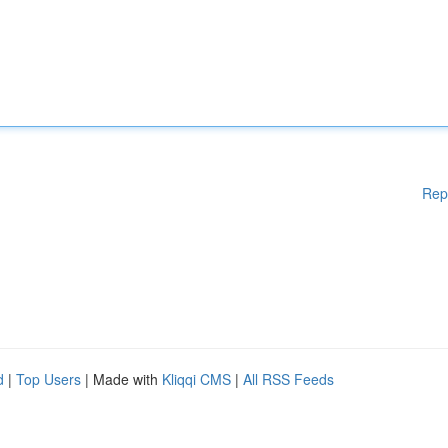
Rep
d
|
Top Users
| Made with
Kliqqi CMS
|
All RSS Feeds