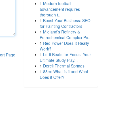
1
Modern football
advancement requires
thorough t...
1
Boost Your Business: SEO
for Painting Contractors
1
Midland’s Refinery &
Petrochemical Complex Po...
1
Red Power Does It Really
Work?
1
Lo-fi Beats for Focus: Your
ort Page
Ultimate Study Play...
1
Dereli Thermal Springs
1
88m: What is it and What
Does it Offer?