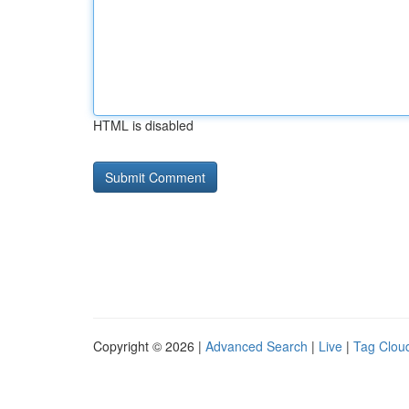
HTML is disabled
Copyright © 2026 |
Advanced Search
|
Live
|
Tag Clou