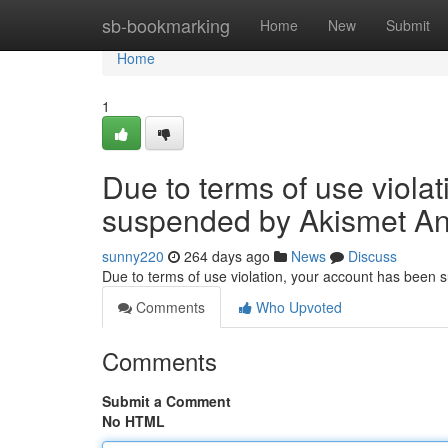
Home
sb-bookmarking
Home
New
Submit
Home
1
Due to terms of use viola
suspended by Akismet An
sunny220
264 days ago
News
Discuss
Due to terms of use violation, your account has been
Comments
Who Upvoted
Comments
Submit a Comment
No HTML