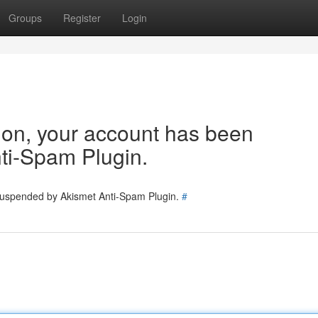
Groups
Register
Login
tion, your account has been
ti-Spam Plugin.
 suspended by Akismet Anti-Spam Plugin.
#