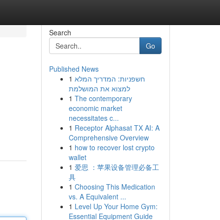
Search
Go
Published News
1
חשפניות: המדריך המלא
למצוא את המושלמת
1
The contemporary
economic market
necessitates c...
1
Receptor Alphasat TX AI: A
Comprehensive Overview
1
how to recover lost crypto
wallet
1
爱思 ：苹果设备管理必备工
具
1
Choosing This Medication
vs. A Equivalent ...
1
Level Up Your Home Gym:
Essential Equipment Guide