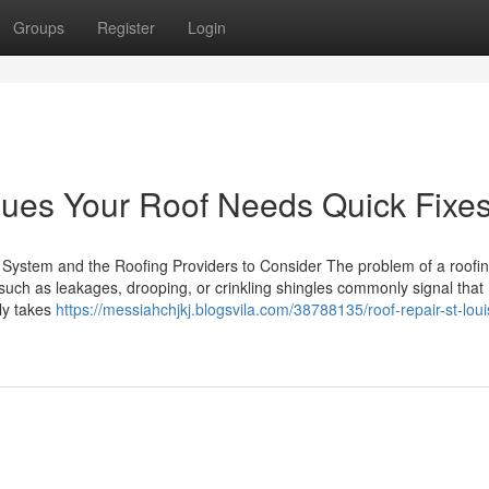
Groups
Register
Login
Clues Your Roof Needs Quick Fixe
System and the Roofing Providers to Consider The problem of a roofin
s such as leakages, drooping, or crinkling shingles commonly signal that
ly takes
https://messiahchjkj.blogsvila.com/38788135/roof-repair-st-loui