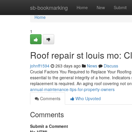
Home
sb-bookmarking
Home
New
Submit
Home
1
Roof repair st louis mo: 
johnff1594
263 days ago
News
Discuss
Crucial Factors You Required to Replace Your Roofing 
essential to the general integrity of a home. Indicator
replacement is required. An aging roof covering not on
annual-maintenance-tips-for-property-owners
Comments
Who Upvoted
Comments
Submit a Comment