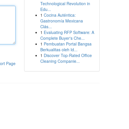
Technological Revolution in
Edu...
1
Cocina Auténtica:
Gastronomía Mexicana
Clás...
1
Evaluating RFP Software: A
Complete Buyer's Che...
1
Pembuatan Portal Bangsa
Berkualitas oleh Id...
1
Discover Top-Rated Office
Cleaning Companie...
ort Page