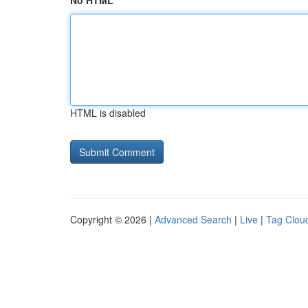
No HTML
HTML is disabled
Copyright © 2026 |
Advanced Search
|
Live
|
Tag Clou