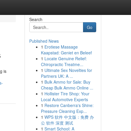
Search
Go
Published News
1
Erotiese Massage
s
Kaapstad: Geniet en Beleef
1
Locate Genuine Relief:
Chiropractic Treatme...
1
Ultimate Sex Novelties for
g is
Partners UK: A ...
1
Bulk Ammo for Sale: Buy
s-
Cheap Bulk Ammo Online ...
1
Hollister Tire Shop: Your
Local Automotive Experts
1
Restore Canberra's Shine:
Pressure Cleaning Exp...
1
WPS 软件 中文版：免费 办
公 软件 深度 测试
1
Smart School: A