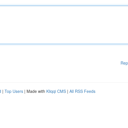
Rep
d
|
Top Users
| Made with
Kliqqi CMS
|
All RSS Feeds