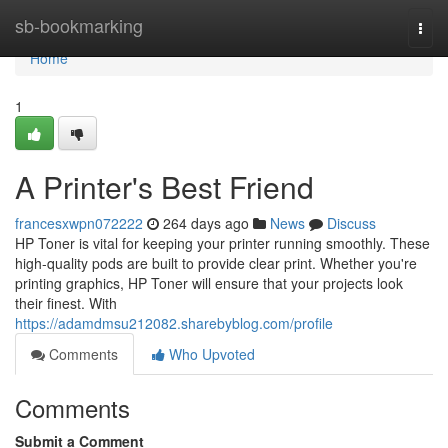
Home
sb-bookmarking
Togg
navi
Home
1
A Printer's Best Friend
francesxwpn072222
264 days ago
News
Discuss
HP Toner is vital for keeping your printer running smoothly. These
high-quality pods are built to provide clear print. Whether you're
printing graphics, HP Toner will ensure that your projects look
their finest. With
https://adamdmsu212082.sharebyblog.com/profile
Comments
Who Upvoted
Comments
Submit a Comment