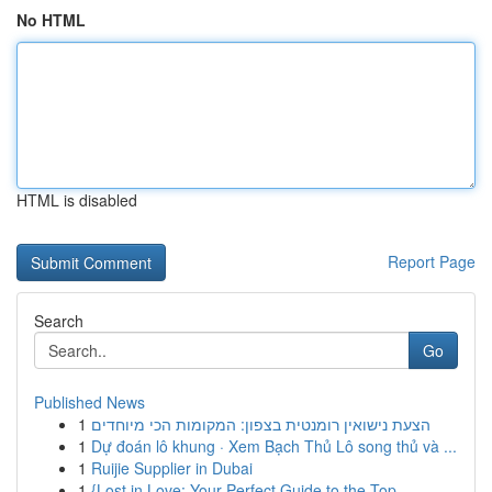
No HTML
HTML is disabled
Report Page
Search
Go
Published News
1
הצעת נישואין רומנטית בצפון: המקומות הכי מיוחדים
1
Dự đoán lô khung · Xem Bạch Thủ Lô song thủ và ...
1
Ruijie Supplier in Dubai
1
{Lost in Love: Your Perfect Guide to the Top ...