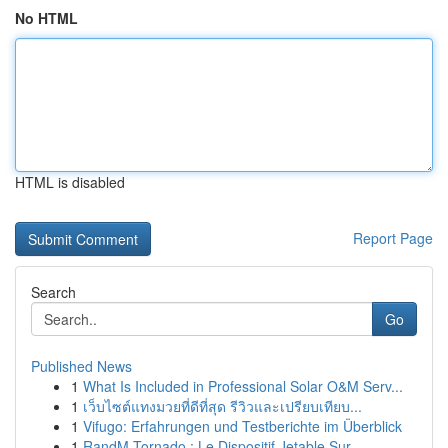
No HTML
HTML is disabled
Report Page
Search
Go
Published News
1
What Is Included in Professional Solar O&M Serv...
1
เว็บไซต์แทงมวยที่ดีที่สุด รีวิวและเปรียบเทียบ...
1
Vifugo: Erfahrungen und Testberichte im Überblick
1
RandM Tornado : Le Dispositif Jetable Sur...