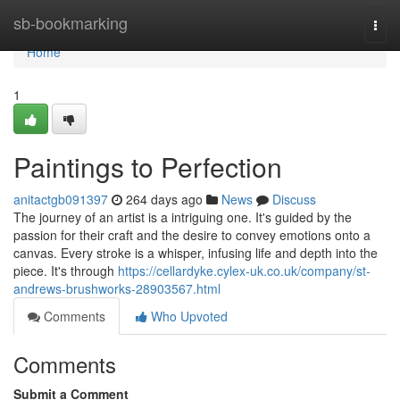
Home
sb-bookmarking
Togg
navi
Home
1
Paintings to Perfection
anitactgb091397
264 days ago
News
Discuss
The journey of an artist is a intriguing one. It's guided by the
passion for their craft and the desire to convey emotions onto a
canvas. Every stroke is a whisper, infusing life and depth into the
piece. It's through
https://cellardyke.cylex-uk.co.uk/company/st-
andrews-brushworks-28903567.html
Comments
Who Upvoted
Comments
Submit a Comment