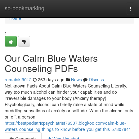
Home
sb-bookmarking
Togg
navi
Home
1
Our Calm Blue Waters
Counseling PDFs
romainkt9012
263 days ago
News
Discuss
Not known Facts About Calm Blue Waters Counseling Literally,
way too much alcohol can hinder your capabilities and do
irreversible damages to your body (Anxiety therapy).
Psychologically, alcohol can briefly raise a state of mind while
meddling sensations of anxiety or solitude. When the alcohol puts
on off, a person
https://bestpediatricpsychiatrist76307.blogkoo.com/calm-blue-
waters-counseling-things-to-know-before-you-get-this-57807841
Comments
Who Upvoted