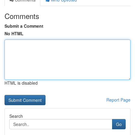
Comments
Submit a Comment
No HTML
HTML is disabled
Report Page
Search
Go