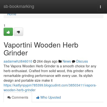
Home
sb-bookmarking
Togg
navi
Home
1
Vaportini Wooden Herb
Grinder
aadamwhzi846010
264 days ago
News
Discuss
The Vapora Wooden Herb Grinder is a smooth choice for any
herb enthusiast. Crafted from solid wood, this grinder offers
remarkable grinding performance with every use. Its stylish
design and portable size make it
https://kaitlynpypm785399.blogcudinti.com/38503411/vapora-
wooden-herb-grinder
Comments
Who Upvoted