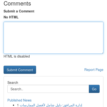
Comments
Submit a Comment
No HTML
HTML is disabled
Report Page
Search
Go
Published News
1
إدارة المرافق: دليل شامل لأفضل الممارسات