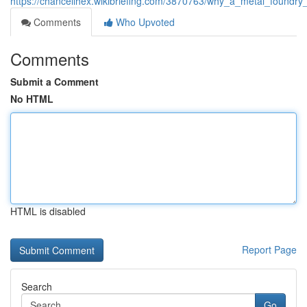
https://chancellhex.wikibriefing.com/3870763/why_a_metal_foundry
Comments
Who Upvoted
Comments
Submit a Comment
No HTML
HTML is disabled
Report Page
Search
Go