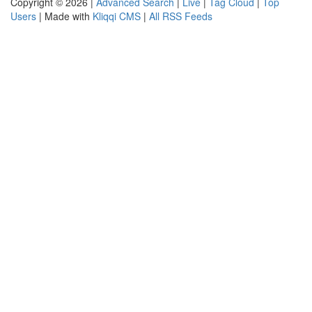
Copyright © 2026 |
Advanced Search
|
Live
|
Tag Cloud
|
Top
Users
| Made with
Kliqqi CMS
|
All RSS Feeds