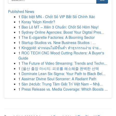
Published News
1
Đặc biệt MN - Chốt Số VIP Bắt Số Chính Xác
1
Koray Yalçin Kimdir?
1
Bao Lô MT – Xiên 3 Chuẩn: Chốt Số Hôm Nay!
1
Sydney Online Agencies: Boost Your Digital Pres...
1
The E-cigarette Factories: A Booming Sector
1
Startup Studios vs. New Business Studios : ...
1
Kinggold: ฝากถอนไม่มีขั้นต่ำ ทำธุรกรรมง่าย จ่าย...
1
ROC TECH CNC Wood Cutting Routers: A Buyer's
Guide
1
The Future of Video Streaming: Trends and Techn...
1
{울산 출장 마사지: 피로를 해소해줄 완벽한 선택
1
Dominate Lean Six Sigma: Your Path to Black Bel...
1
Aasimar Divine Soul Sorcerer: A Radiant Path
1
Sàn 24club: Trung Tâm Giải Trí Việt Nam – Nhậ...
1
Press Release vs. Media Coverage: Which Boosts ...