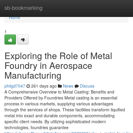
Home
sb-bookmarking
Home
1
Exploring the Role of Metal
Foundry in Aerospace
Manufacturing
philgd7047
261 days ago
News
Discuss
A Comprehensive Overview to Metal Casting: Benefits and
Providers Offered by Foundries Metal casting is an essential
process in various markets, supplying various advantages
through the services of shops. These facilities transform liquified
metal into exact and durable components, accommodating
specific client needs. By utilizing sophisticated modern
technologies, foundries guarantee