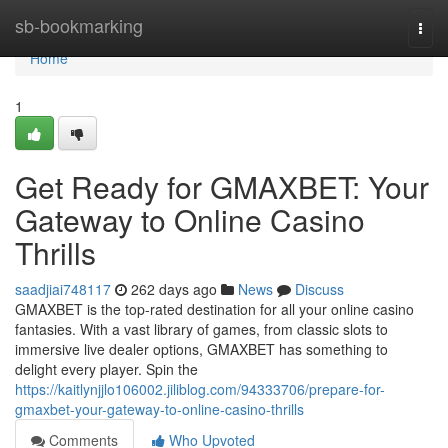
Home
sb-bookmarking
Togg
navi
Home
1
Get Ready for GMAXBET: Your
Gateway to Online Casino
Thrills
saadjiai748117
262 days ago
News
Discuss
GMAXBET is the top-rated destination for all your online casino
fantasies. With a vast library of games, from classic slots to
immersive live dealer options, GMAXBET has something to
delight every player. Spin the
https://kaitlynjjlo106002.jiliblog.com/94333706/prepare-for-
gmaxbet-your-gateway-to-online-casino-thrills
Comments
Who Upvoted