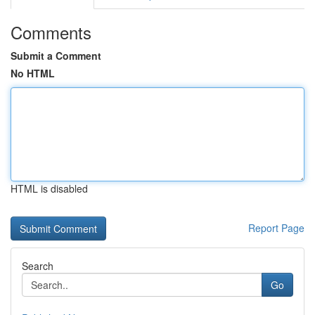
Comments
Submit a Comment
No HTML
HTML is disabled
Report Page
Search
Go