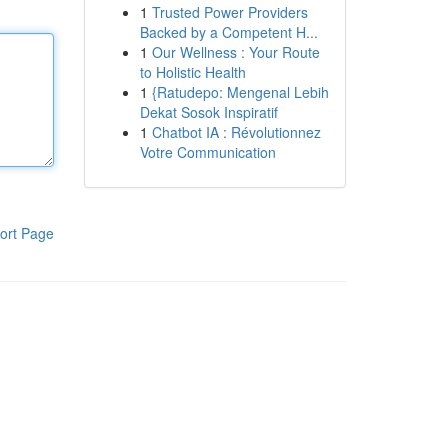
1
Trusted Power Providers
Backed by a Competent H...
1
Our Wellness : Your Route
to Holistic Health
1
{Ratudepo: Mengenal Lebih
Dekat Sosok Inspiratif
1
Chatbot IA : Révolutionnez
Votre Communication
ort Page