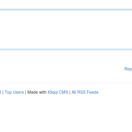
Rep
d
|
Top Users
| Made with
Kliqqi CMS
|
All RSS Feeds