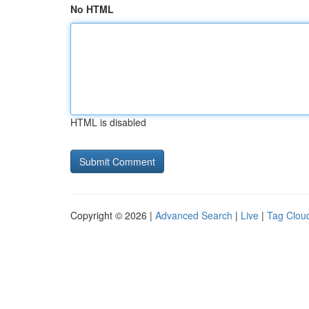
No HTML
HTML is disabled
Copyright © 2026 |
Advanced Search
|
Live
|
Tag Clou