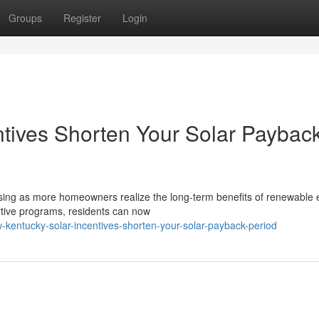
Groups
Register
Login
tives Shorten Your Solar Paybac
asing as more homeowners realize the long-term benefits of renewable 
rtive programs, residents can now
kentucky-solar-incentives-shorten-your-solar-payback-period