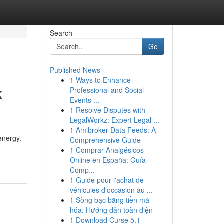
Search
Go
Published News
1
Ways to Enhance
k
Professional and Social
Events ...
1
Resolve Disputes with
LegalWorkz: Expert Legal ...
1
Amibroker Data Feeds: A
energy.
Comprehensive Guide
1
Comprar Analgésicos
Online en España: Guía
Comp...
1
Guide pour l'achat de
véhicules d'occasion au ...
1
Sòng bạc bằng tiền mã
hóa: Hướng dẫn toàn diện
1
Download Curse 5.1