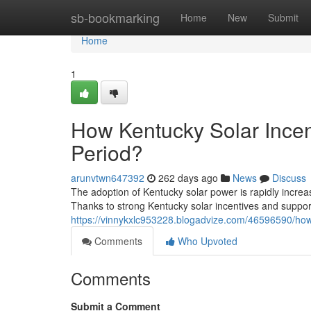
Home
sb-bookmarking
Home
New
Submit
Home
1
How Kentucky Solar Incen
Period?
arunvtwn647392
262 days ago
News
Discuss
The adoption of Kentucky solar power is rapidly incre
Thanks to strong Kentucky solar incentives and suppo
https://vinnykxlc953228.blogadvize.com/46596590/how-
Comments
Who Upvoted
Comments
Submit a Comment