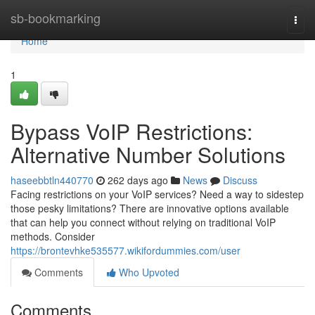
Home
sb-bookmarking
Togg
navi
Home
1
Bypass VoIP Restrictions:
Alternative Number Solutions
haseebbtln440770
262 days ago
News
Discuss
Facing restrictions on your VoIP services? Need a way to sidestep
those pesky limitations? There are innovative options available
that can help you connect without relying on traditional VoIP
methods. Consider
https://brontevhke535577.wikifordummies.com/user
Comments
Who Upvoted
Comments