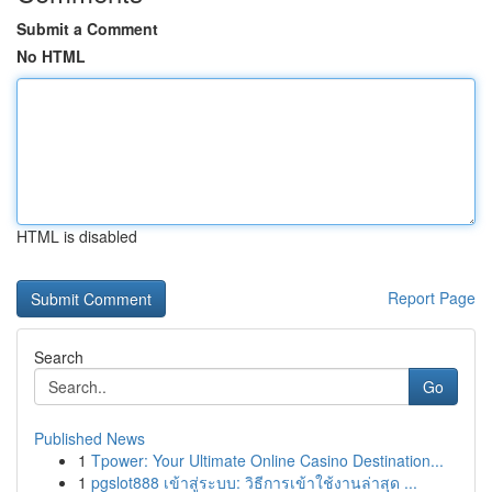
Submit a Comment
No HTML
HTML is disabled
Report Page
Search
Go
Published News
1
Tpower: Your Ultimate Online Casino Destination...
1
pgslot888 เข้าสู่ระบบ: วิธีการเข้าใช้งานล่าสุด ...