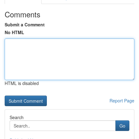
Comments
Submit a Comment
No HTML
HTML is disabled
Report Page
Search
Go