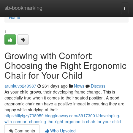
Home
sb-bookmarking
Togg
navi
Home
1
Growing with Comfort:
Choosing the Right Ergonomic
Chair for Your Child
arunkuvp249987
261 days ago
News
Discuss
As your child grows, their developing frame change. This is
especially true when it comes to their seated position. A good
ergonomic chair can have a positive impact in ensuring they are
happy while studying at their
https://lilylgzy738959.blogginaway.com/39173001/developing-
with-comfort-choosing-the-right-ergonomic-chair-for-your-child
Comments
Who Upvoted