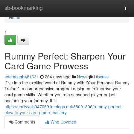
Home
sb-bookmarking
Togg
navi
Home
1
Rummy Perfect: Sharpen Your
Card Game Prowess
adamcgqb481631
264 days ago
News
Discuss
Dive into the exciting world of Rummy with “Your Personal Rummy
Trainer”, a comprehensive program designed to improve your
card game skills. Whether you're a seasoned player or just
beginning your journey, this
https://emilyycjb047069.imblogs.net/88001806/rummy-perfect-
elevate-your-card-game-mastery
Comments
Who Upvoted