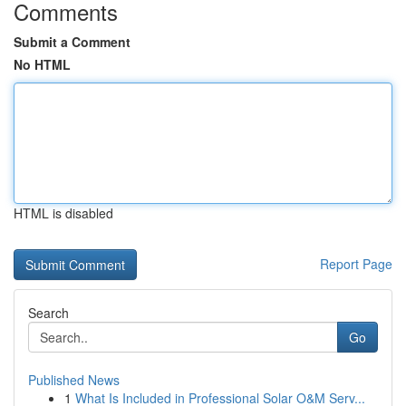
Comments
Submit a Comment
No HTML
HTML is disabled
Report Page
Search
Go
Published News
1
What Is Included in Professional Solar O&M Serv...