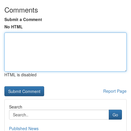
Comments
Submit a Comment
No HTML
HTML is disabled
Report Page
Search
Go
Published News