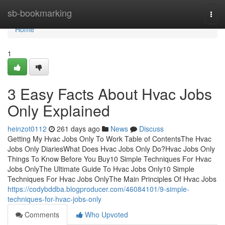
Home
sb-bookmarking
Togg
navi
Home
1
3 Easy Facts About Hvac Jobs
Only Explained
heinzot0112
261 days ago
News
Discuss
Getting My Hvac Jobs Only To Work Table of ContentsThe Hvac
Jobs Only DiariesWhat Does Hvac Jobs Only Do?Hvac Jobs Only
Things To Know Before You Buy10 Simple Techniques For Hvac
Jobs OnlyThe Ultimate Guide To Hvac Jobs Only10 Simple
Techniques For Hvac Jobs OnlyThe Main Principles Of Hvac Jobs
https://codybddba.blogproducer.com/46084101/9-simple-
techniques-for-hvac-jobs-only
Comments
Who Upvoted