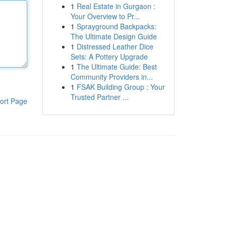
1
Real Estate in Gurgaon :
Your Overview to Pr...
1
Sprayground Backpacks:
The Ultimate Design Guide
1
Distressed Leather Dice
Sets: A Pottery Upgrade
1
The Ultimate Guide: Best
Community Providers in...
1
FSAK Building Group : Your
Trusted Partner ...
ort Page