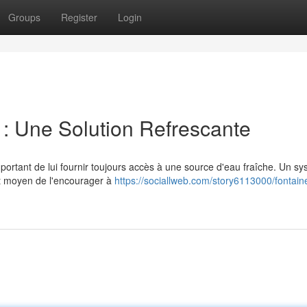
Groups
Register
Login
 : Une Solution Refrescante
mportant de lui fournir toujours accès à une source d'eau fraîche. Un s
nt moyen de l'encourager à
https://sociallweb.com/story6113000/fontain