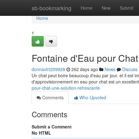
Home
sb-bookmarking
Home
New
Submit
Home
1
Fontaine d'Eau pour Chat
donnavtrt209928
262 days ago
News
Discuss
Un chat peut boire beaucoup d'eau par jour, et il est i
d'approvisionnement en eau pour chat est un excelle
pour-chat-une-solution-refrescante
Comments
Who Upvoted
Comments
Submit a Comment
No HTML