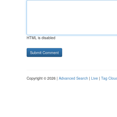
HTML is disabled
Copyright © 2026 |
Advanced Search
|
Live
|
Tag Clou