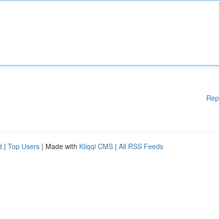
Rep
d
|
Top Users
| Made with
Kliqqi CMS
|
All RSS Feeds