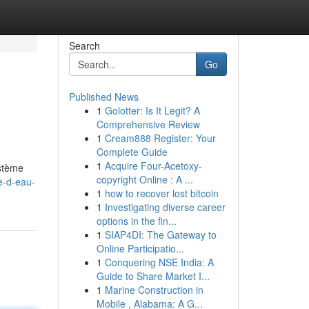
Search
Go
Published News
1
Golotter: Is It Legit? A
Comprehensive Review
1
Cream888 Register: Your
Complete Guide
1
Acquire Four-Acetoxy-
ystème
copyright Online : A ...
e-d-eau-
1
how to recover lost bitcoin
1
Investigating diverse career
options in the fin...
1
SIAP4DI: The Gateway to
Online Participatio...
1
Conquering NSE India: A
Guide to Share Market I...
1
Marine Construction in
Mobile , Alabama: A G...