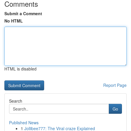
Comments
Submit a Comment
No HTML
HTML is disabled
Report Page
Search
Go
Published News
1
Jollibee777: The Viral craze Explained