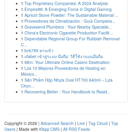
1
Top Proprietary Companies: A 2024 Analysis
1
Empire88: A Emerging Force in Digital Gaming
1
Apricot Stone Powder: The Sustainable Material ...
1
Proveedores de Climatización : Guía Completa...
1
Gravesend Plumbers : Your Nearby Specialis...
1
China's Electronic Cigarette Production Facilit...
1
Dependable Regional Group For Rubbish Removal
C...
1
bnk789 ทางเข้า
1
ufabet เข้าสู่ระบบ มือถือ: วิธีใช้งานบนมือถือ
1
88m: Your Ultimate Online Casino Destination
1
Los 10 Mejores Proveedores de Hosting en
México...
1
Sản Phẩm Hộp Nhựa Oval HT700 640ml – Lựa
Chọn...
1
Recovering Better : Your Handbook to Resid...
Copyright © 2026 |
Advanced Search
|
Live
|
Tag Cloud
|
Top
Users
| Made with
Kliqqi CMS
|
All RSS Feeds