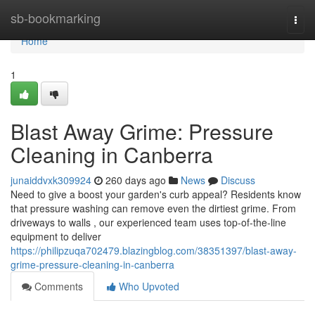
Home
sb-bookmarking
Togg
navi
Home
1
Blast Away Grime: Pressure
Cleaning in Canberra
junaiddvxk309924
260 days ago
News
Discuss
Need to give a boost your garden's curb appeal? Residents know
that pressure washing can remove even the dirtiest grime. From
driveways to walls , our experienced team uses top-of-the-line
equipment to deliver
https://philipzuqa702479.blazingblog.com/38351397/blast-away-
grime-pressure-cleaning-in-canberra
Comments
Who Upvoted